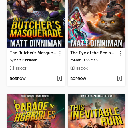
The Butcher's Masquerade
The Eye of the Bedlam Bride
by
Matt Dinniman
by
Matt Dinniman
EBOOK
EBOOK
BORROW
BORROW