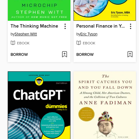
The Thinking Machine
Personal Finance in Your 20s & 30s For Dummies
by
Stephen Witt
by
Eric Tyson
EBOOK
EBOOK
BORROW
BORROW