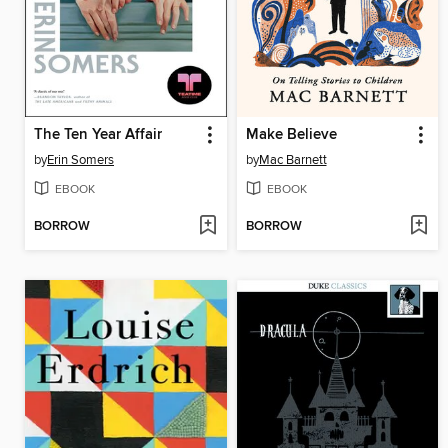
The Ten Year Affair
Make Believe
by
Erin Somers
by
Mac Barnett
EBOOK
EBOOK
BORROW
BORROW