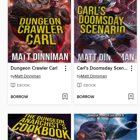
Dungeon Crawler Carl
Carl's Doomsday Scenario
by
Matt Dinniman
by
Matt Dinniman
EBOOK
EBOOK
BORROW
BORROW