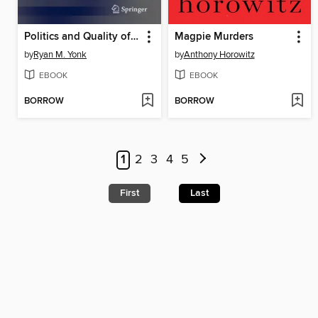
Politics and Quality of Life
Magpie Murders
by
Ryan M. Yonk
by
Anthony Horowitz
EBOOK
EBOOK
BORROW
BORROW
1
2
3
4
5
First
Last