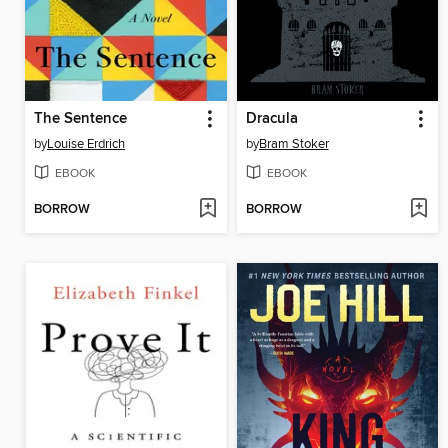
The Sentence
Dracula
by
Louise Erdrich
by
Bram Stoker
EBOOK
EBOOK
BORROW
BORROW