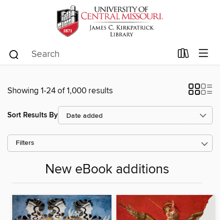
Showing 1-24 of 1,000 results
Sort Results By
Filters
New eBook additions