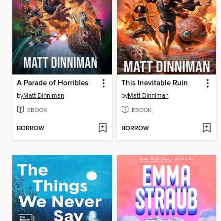
A Parade of Horribles
This Inevitable Ruin
by
Matt Dinniman
by
Matt Dinniman
EBOOK
EBOOK
BORROW
BORROW