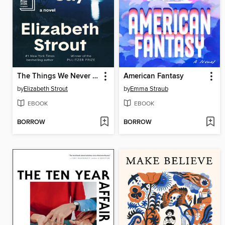
The Things We Never Say
American Fantasy
by
Elizabeth Strout
by
Emma Straub
EBOOK
EBOOK
BORROW
BORROW