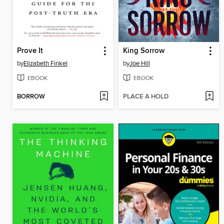
Prove It
King Sorrow
by
Elizabeth Finkel
by
Joe Hill
EBOOK
EBOOK
BORROW
PLACE A HOLD