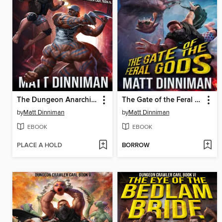
The Dungeon Anarchist's Cookbook
The Gate of the Feral Gods
by
Matt Dinniman
by
Matt Dinniman
EBOOK
EBOOK
PLACE A HOLD
BORROW