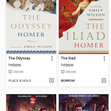
The Odyssey
The Iliad
by
Homer
by
Homer
EBOOK
EBOOK
PLACE A HOLD
BORROW