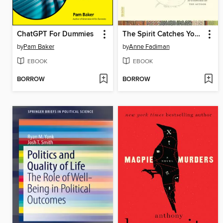
ChatGPT For Dummies
The Spirit Catches You and You Fall Down
by
Pam Baker
by
Anne Fadiman
EBOOK
EBOOK
BORROW
BORROW