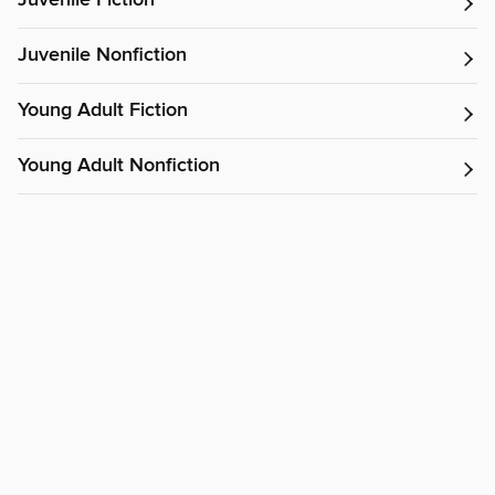
Juvenile Fiction
Juvenile Nonfiction
Young Adult Fiction
Young Adult Nonfiction