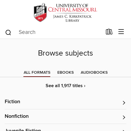
Browse subjects
ALL FORMATS
EBOOKS
AUDIOBOOKS
See all 1,917 titles ›
Fiction
Nonfiction